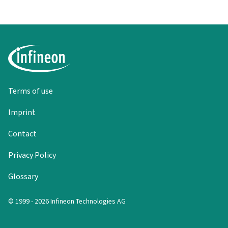
Terms of use
Imprint
Contact
Privacy Policy
Glossary
© 1999 - 2026 Infineon Technologies AG