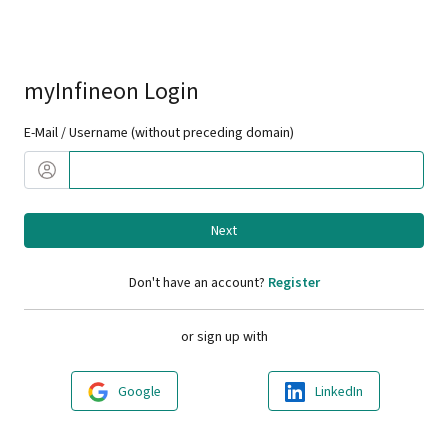
myInfineon Login
E-Mail / Username (without preceding domain)
Next
Don't have an account?
Register
or sign up with
Google
LinkedIn