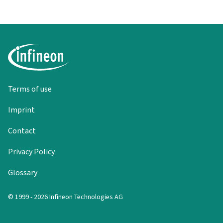
Terms of use
Imprint
Contact
Privacy Policy
Glossary
© 1999 - 2026 Infineon Technologies AG