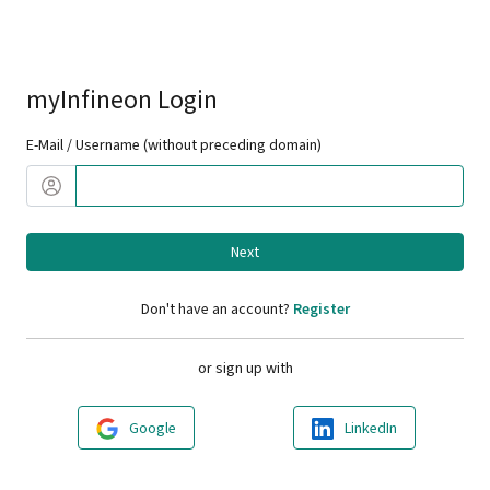
myInfineon Login
E-Mail / Username (without preceding domain)
Next
Don't have an account?
Register
or sign up with
Google
LinkedIn