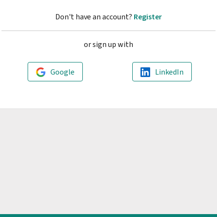
Don't have an account?
Register
or sign up with
Google
LinkedIn