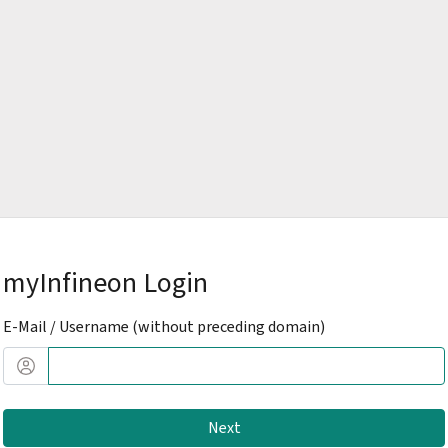
myInfineon Login
E-Mail / Username (without preceding domain)
Next