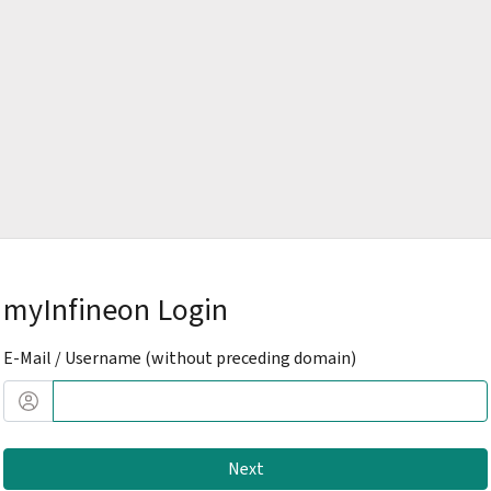
myInfineon Login
E-Mail / Username (without preceding domain)
Next