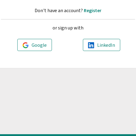
Don't have an account?
Register
or sign up with
Google
LinkedIn