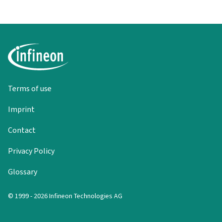
Terms of use
Imprint
Contact
Privacy Policy
Glossary
© 1999 - 2026 Infineon Technologies AG