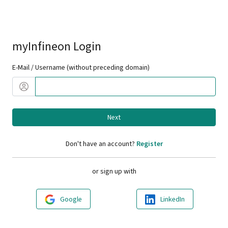
myInfineon Login
E-Mail / Username (without preceding domain)
Next
Don't have an account?
Register
or sign up with
Google
LinkedIn