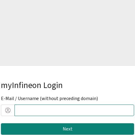
myInfineon Login
E-Mail / Username (without preceding domain)
Next