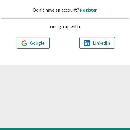
Don't have an account?
Register
or sign up with
Google
LinkedIn